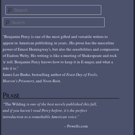
Search
S
e
a
"Benjamin Percy is one of the most gifted and versatile writers to
r
appear in American publishing in years...His prose has the masculine
c
power of Ernest Hemingway's, but also the sensibilities and compassion
h
of Eudora Welty. His writing is like a meeting of Shakespeare and rock
'n' roll. Benjamin Percy knows how to keep it in E-major, and what a
ride it is."
James Lee Burke, bestselling author of
Feast Day of Fools
,
Heaven's Prisoners
, and
Neon Rain
.
Praise
The Wilding
is one of the best novels published this fall,
and if you haven’t read Percy before, it’s the perfect
introduction to a remarkable American voice.
Powells.com