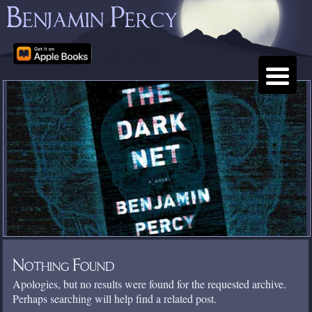
Benjamin Percy
Nothing Found
Apologies, but no results were found for the requested archive.
Perhaps searching will help find a related post.