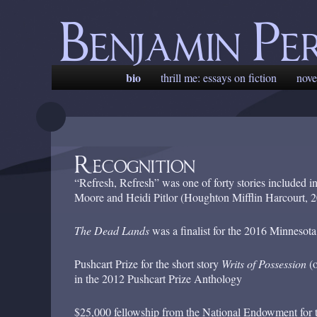
Benjamin Pe
Main
bio
skip
skip
thrill me: essays on fiction
nove
menu
to
to
primary
secondary
content
content
Recognition
“Refresh, Refresh” was one of forty stories included i
Moore and Heidi Pitlor (Houghton Mifflin Harcourt, 2
The Dead Lands
was a finalist for the 2016 Minneso
Pushcart Prize for the short story
Writs of Possession
(o
in the 2012 Pushcart Prize Anthology
$25,000 fellowship from the National Endowment for 