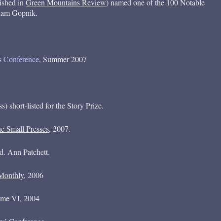
lished in
Green Mountains Review
) named one of the 100 Notable
Adam Gopnik.
’s Conference
, Summer 2007
 short-listed for the Story Prize.
e Small Presses
, 2007.
ed. Ann Patchett.
Monthly
, 2006
ume VI, 2004