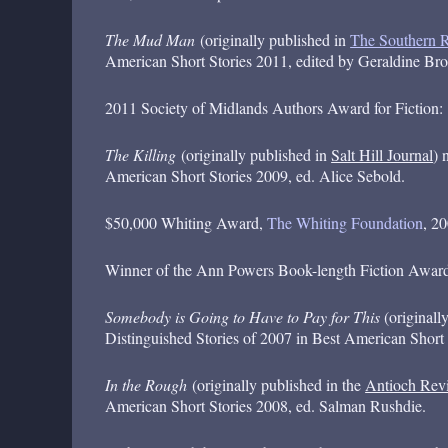
The Mud Man
(originally published in
The Southern 
American Short Stories 2011, edited by Geraldine Bro
2011 Society of Midlands Authors Award for Fiction:
The Killing
(originally published in
Salt Hill Journal
) 
American Short Stories 2009, ed. Alice Sebold.
$50,000 Whiting Award,
The Whiting Foundation
, 2
Winner of the Ann Powers Book-length Fiction Awar
Somebody is Going to Have to Pay for This
(originall
Distinguished Stories of 2007 in Best American Short
In the Rough
(originally published in the
Antioch Rev
American Short Stories 2008, ed. Salman Rushdie.