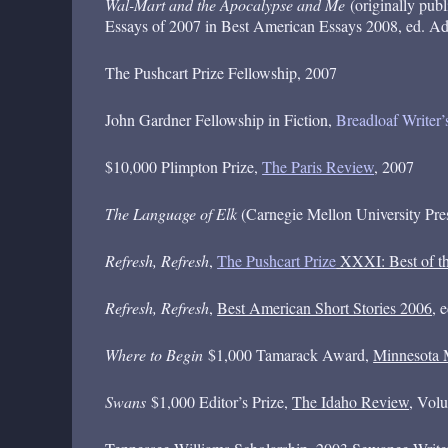
Wal-Mart and the Apocalypse and Me
(originally pub
Essays of 2007 in Best American Essays 2008, ed. 
The Pushcart Prize Fellowship, 2007
John Gardner Fellowship in Fiction,
Breadloaf Writer
$10,000 Plimpton Prize,
The Paris Review
, 2007
The Language of Elk
(Carnegie Mellon University Press)
Refresh, Refresh
,
The Pushcart Prize
XXXI: Best of th
Refresh, Refresh
,
Best American Short Stories 2006
, 
Where to Begin
$1,000 Tamarack Award,
Minnesota 
Swans
$1,000 Editor’s Prize,
The Idaho Review
, Vol