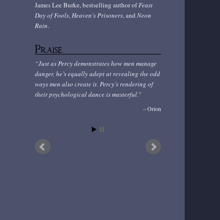
James Lee Burke, bestselling author of
Feast
Day of Fools
,
Heaven's Prisoners
, and
Neon
Rain
.
Praise
Just as Percy demonstrates how men manage
danger, he’s equally adept at revealing the odd
ways men also create it. Percy’s rendering of
their psychological dance is masterful.
Orion