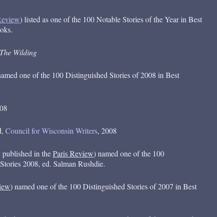
Review
) listed as one of the 100 Notable Stories of the Year in Best
oks.
The Wilding
named one of the 100 Distinguished Stories of 2008 in Best
008
d,
Council for Wisconsin Writers
, 2008
y published in the
Paris Review
) named one of the 100
 Stories 2008, ed. Salman Rushdie.
iew
) named one of the 100 Distinguished Stories of 2007 in Best