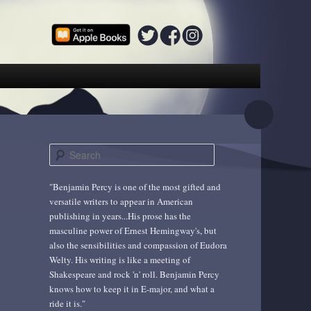
S
e
a
"Benjamin Percy is one of the most gifted and
r
versatile writers to appear in American
c
publishing in years...His prose has the
h
masculine power of Ernest Hemingway's, but
also the sensibilities and compassion of Eudora
Welty. His writing is like a meeting of
Shakespeare and rock 'n' roll. Benjamin Percy
knows how to keep it in E-major, and what a
ride it is."