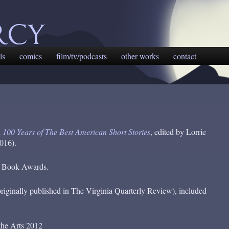
rcy
ls
comics
film/tv/podcasts
other works
contact
n
100 Years of The Best American Short Stories
, edited by Lorrie
016).
ta Book Awards.
riginally published in The Virginia Quarterly Review), included
the Arts 2012