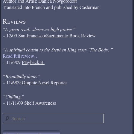
Author and Artist: Danica Novgorodoff
Translated into French and published by Casterman
Reviews
“A great read…deserves high praise.”
– 12/09
San Francisco/Sacramento
Book Review
“A spiritual cousin to the Stephen King story ‘The Body.’”
Read full review…
– 11/6/09
Playback:stl
“Beautifully done.”
– 11/6/09
Graphic Novel Reporter
“Chilling.”
– 11/11/09
Shelf Awareness
S
e
a
r