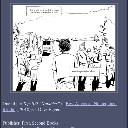
One of the
Top 100 “Notables”
in
Best American Nonrequired
Reading
, 2010, ed. Dave Eggers
Publisher: First, Second Books