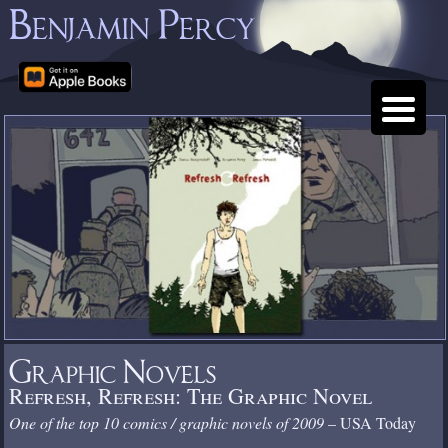
Benjamin Percy
Graphic Novels
Refresh, Refresh: The Graphic Novel
One of the top 10 comics / graphic novels of 2009
– USA Today