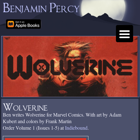
Benjamin Percy
Wolverine
Ben writes Wolverine for Marvel Comics. With art by Adam
Kubert and colors by Frank Martin
Order Volume 1 (Issues 1-5) at
Indiebound
.