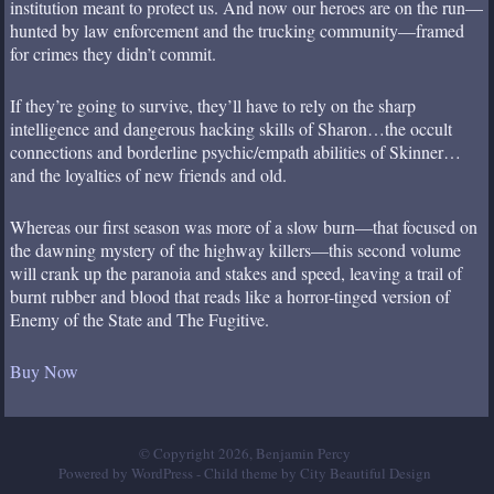
institution meant to protect us. And now our heroes are on the run—
hunted by law enforcement and the trucking community—framed
for crimes they didn’t commit.
If they’re going to survive, they’ll have to rely on the sharp
intelligence and dangerous hacking skills of Sharon…the occult
connections and borderline psychic/empath abilities of Skinner…
and the loyalties of new friends and old.
Whereas our first season was more of a slow burn—that focused on
the dawning mystery of the highway killers—this second volume
will crank up the paranoia and stakes and speed, leaving a trail of
burnt rubber and blood that reads like a horror-tinged version of
Enemy of the State and The Fugitive.
Buy Now
© Copyright 2026, Benjamin Percy
Powered by WordPress
- Child theme by
City Beautiful Design