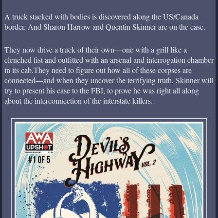
A truck stacked with bodies is discovered along the US/Canada
border. And Sharon Harrow and Quentin Skinner are on the case.
They now drive a truck of their own—one with a grill like a
clenched fist and outfitted with an arsenal and interrogation chamber
in its cab.They need to figure out how all of these corpses are
connected—and when they uncover the terrifying truth, Skinner will
try to present his case to the FBI, to prove he was right all along
about the interconnection of the interstate killers.