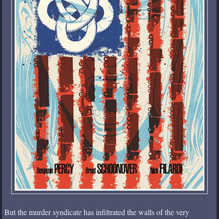
But the murder syndicate has infiltrated the walls of the very