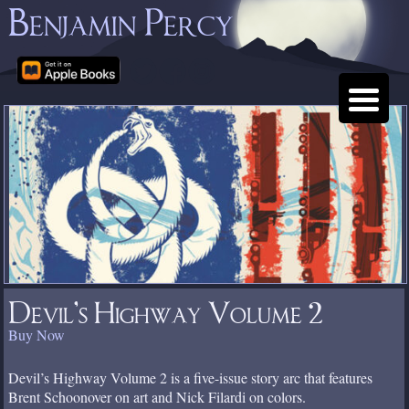
Benjamin Percy
Devil’s Highway Volume 2
Buy Now
Devil’s Highway Volume 2 is a five-issue story arc that features
Brent Schoonover on art and Nick Filardi on colors.