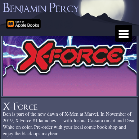
Benjamin Percy
X-Force
Ben is part of the new dawn of X-Men at Marvel. In November of
2019, X-Force #1 launches — with Joshua Cassara on art and Dean
White on color. Pre-order with your local comic book shop and
enjoy the black-ops mayhem.