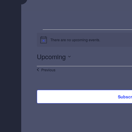
Events
There are no upcoming events.
Notice
Upcoming
Select
Events
Previous
date.
Subscr