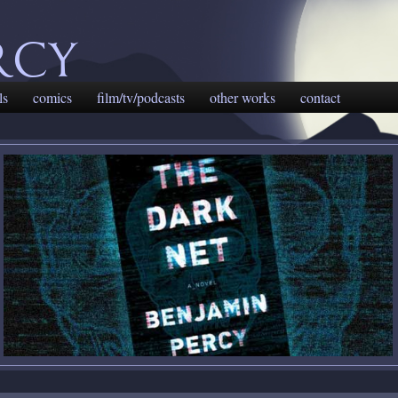
rcy
ls
comics
film/tv/podcasts
other works
contact