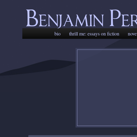
Benjamin Pe
Main
skip
skip
bio
thrill me: essays on fiction
nove
menu
to
to
primary
secondary
content
content